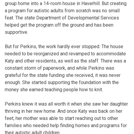
group home into a 14-room house in Haverhill. But creating
a program for autistic adults from scratch was no small
feat. The state Department of Developmental Services
helped get the program off the ground and has been
supportive.
But for Perkins, the work hardly ever stopped. The house
needed to be reorganized and revamped to accommodate
Katy and other residents, as well as the staff. There was a
constant storm of paperwork, and while Perkins was
grateful for the state funding she received, it was never
enough. She started supporting the foundation with the
money she earned teaching people how to knit.
Perkins knew it was all worth it when she saw her daughter
thriving in her new home. And once Katy was back on her
feet, her mother was able to start reaching out to other
families who needed help finding homes and programs for
their autistic adult children.