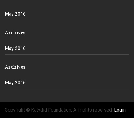
May 2016
Archives
May 2016
Archives
May 2016
Copyright © Katydid Foundation, All rights reserved.
Login