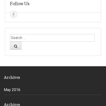
Follow Us
Search
for:
Archives
May 2016
Archives