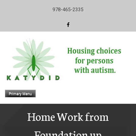
Skip
978-465-2335
to
content
Primary Menu
Home Work from
Foundation up