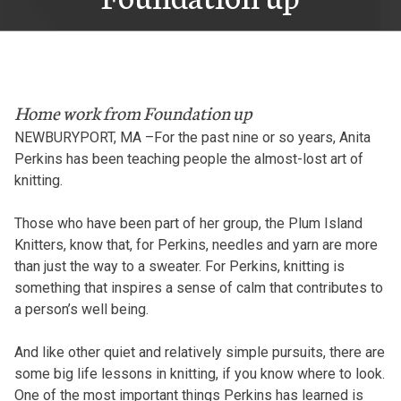
Home work from Foundation up
NEWBURYPORT, MA –For the past nine or so years, Anita
Perkins has been teaching people the almost-lost art of
knitting.
Those who have been part of her group, the Plum Island
Knitters, know that, for Perkins, needles and yarn are more
than just the way to a sweater. For Perkins, knitting is
something that inspires a sense of calm that contributes to
a person’s well being.
And like other quiet and relatively simple pursuits, there are
some big life lessons in knitting, if you know where to look.
One of the most important things Perkins has learned is