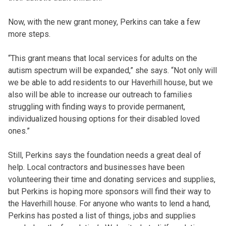
Now, with the new grant money, Perkins can take a few
more steps.
“This grant means that local services for adults on the
autism spectrum will be expanded,” she says. “Not only will
we be able to add residents to our Haverhill house, but we
also will be able to increase our outreach to families
struggling with finding ways to provide permanent,
individualized housing options for their disabled loved
ones.”
Still, Perkins says the foundation needs a great deal of
help. Local contractors and businesses have been
volunteering their time and donating services and supplies,
but Perkins is hoping more sponsors will find their way to
the Haverhill house. For anyone who wants to lend a hand,
Perkins has posted a list of things, jobs and supplies