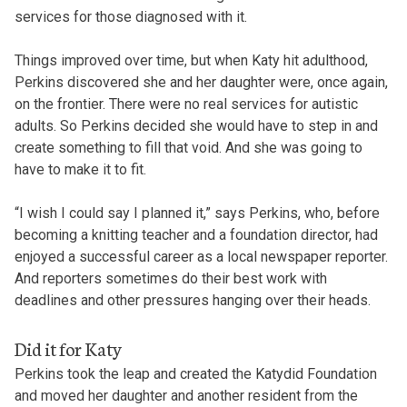
services for those diagnosed with it.
Things improved over time, but when Katy hit adulthood,
Perkins discovered she and her daughter were, once again,
on the frontier. There were no real services for autistic
adults. So Perkins decided she would have to step in and
create something to fill that void. And she was going to
have to make it to fit.
“I wish I could say I planned it,” says Perkins, who, before
becoming a knitting teacher and a foundation director, had
enjoyed a successful career as a local newspaper reporter.
And reporters sometimes do their best work with
deadlines and other pressures hanging over their heads.
Did it for Katy
Perkins took the leap and created the Katydid Foundation
and moved her daughter and another resident from the