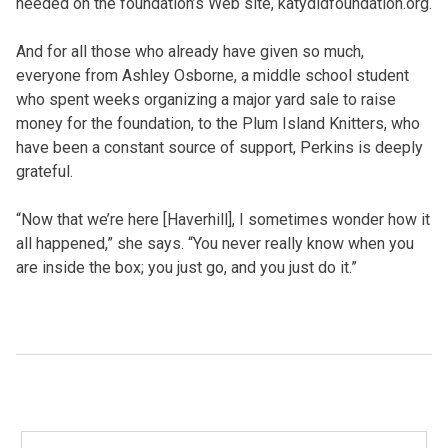
needed on the foundation’s Web site, katydidfoundation.org.
And for all those who already have given so much,
everyone from Ashley Osborne, a middle school student
who spent weeks organizing a major yard sale to raise
money for the foundation, to the Plum Island Knitters, who
have been a constant source of support, Perkins is deeply
grateful.
“Now that we’re here [Haverhill], I sometimes wonder how it
all happened,” she says. “You never really know when you
are inside the box; you just go, and you just do it.”