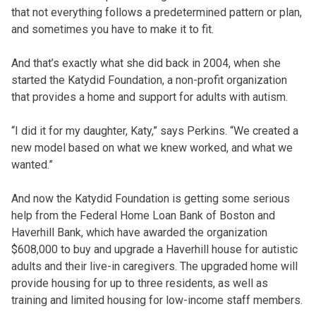
that not everything follows a predetermined pattern or plan,
and sometimes you have to make it to fit.
And that’s exactly what she did back in 2004, when she
started the Katydid Foundation, a non-profit organization
that provides a home and support for adults with autism.
“I did it for my daughter, Katy,” says Perkins. “We created a
new model based on what we knew worked, and what we
wanted.”
And now the Katydid Foundation is getting some serious
help from the Federal Home Loan Bank of Boston and
Haverhill Bank, which have awarded the organization
$608,000 to buy and upgrade a Haverhill house for autistic
adults and their live-in caregivers. The upgraded home will
provide housing for up to three residents, as well as
training and limited housing for low-income staff members.