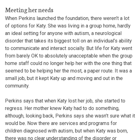
Meeting her needs
When Perkins launched the foundation, there weren’t a lot
of options for Katy. She was living in a group home, hardly
an ideal setting for anyone with autism, a neurological
disorder that takes its biggest toll on an individual’s ability
to communicate and interact socially. But life for Katy went
from barely OK to absolutely unacceptable when the group
home staff could no longer help her with the one thing that
seemed to be helping her the most, a paper route. It was a
small job, but it kept Katy up and moving and out in the
community.
Perkins says that when Katy lost her job, she started to
regress. Her mother knew Katy had to do something,
although, looking back, Perkins says she wasn’t sure what it
would be. Now there are services and programs for
children diagnosed with autism, but when Katy was born,
there was no clear understanding of the disorder or